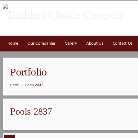
Home
Our Companies
Gallery
About Us
Contact Us
Portfolio
Home
/
Pools 2837
Pools 2837