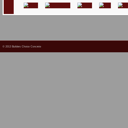
© 2013 Builders Choice Concrete