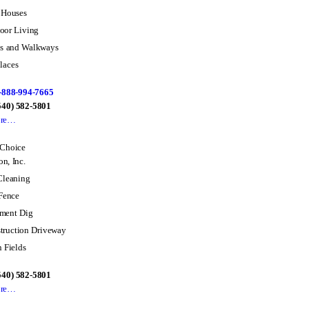
 Houses
oor Living
os and Walkways
laces
-888-994-7665
(540) 582-5801
ore…
 Choice
n, Inc.
Cleaning
 Fence
ment Dig
truction Driveway
n Fields
(540) 582-5801
ore…