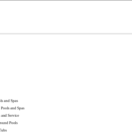
s and Spas
Pools and Spas
s and Service
round Pools
Tubs