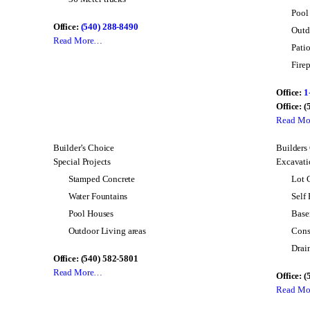
Pool
Office:
(540) 288-8490
Outd
Read More…
Pati
Firep
Office:
1
Office: 
Read M
Builder’s Choice
Builders
Special Projects
Excavatio
Stamped Concrete
Lot 
Water Fountains
Self
Pool Houses
Base
Outdoor Living areas
Cons
Drai
Office: (540) 582-5801
Read More…
Office: 
Read M