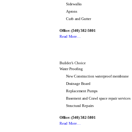
Sidewalks
Aprons
Curb and Gutter
Office: (540) 582-5801
Read More…
Builder’s Choice
Water Proofing
New Construction waterproof membrane
Drainage Board
Replacement Pumps
Basement and Crawl space repair services
Structural Repairs
Office: (540) 582-5801
Read More…