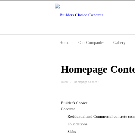
Home
Our Companies
Gallery
Homepage Conte
Home
/
Homepage Content
Builder’s Choice
Concrete
Residential and Commercial concrete cons
Foundations
Slabs