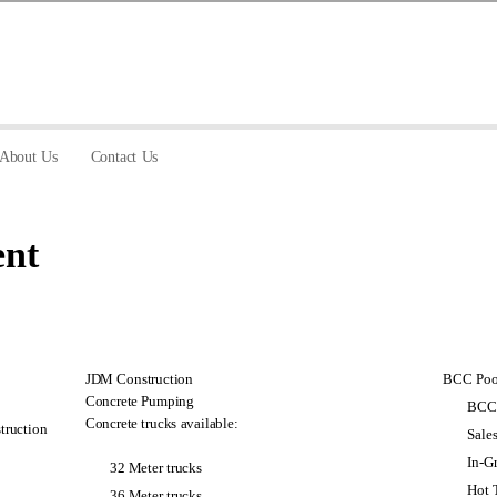
About Us
Contact Us
nt
JDM Construction
BCC Pool
Concrete Pumping
BCC 
Concrete trucks available:
truction
Sale
In-G
32 Meter trucks
Hot 
36 Meter trucks