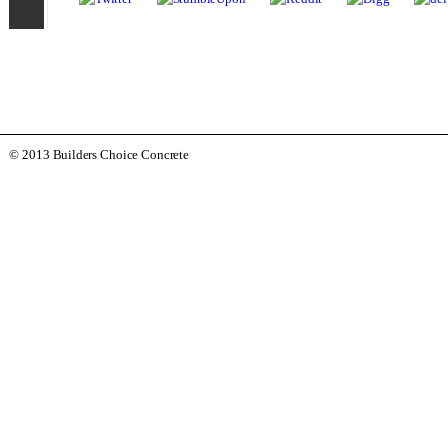
© 2013 Builders Choice Concrete