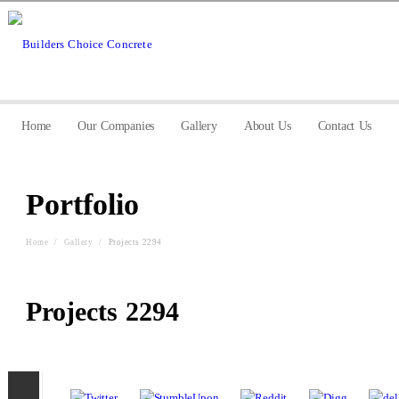
Home
Our Companies
Gallery
About Us
Contact Us
Portfolio
Home
/
Gallery
/
Projects 2294
Projects 2294