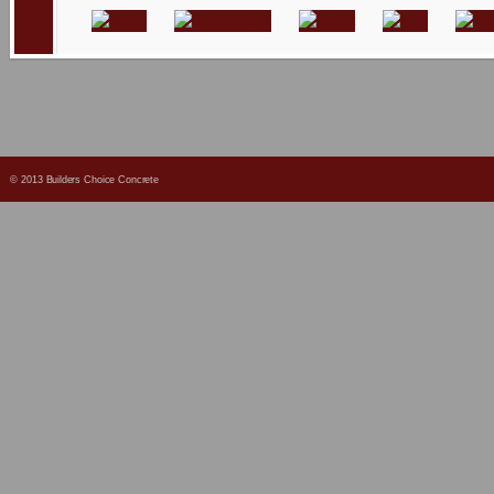
© 2013 Builders Choice Concrete