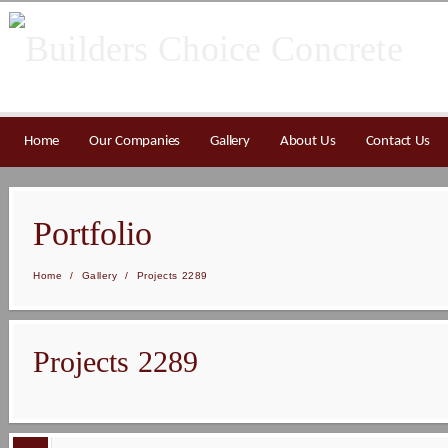
Home
Our Companies
Gallery
About Us
Contact Us
Portfolio
Home
/
Gallery
/
Projects 2289
Projects 2289