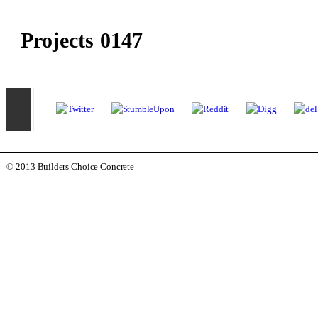
Projects 0147
© 2013 Builders Choice Concrete