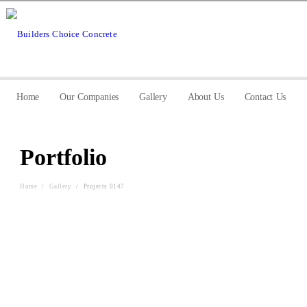
Home
Our Companies
Gallery
About Us
Contact Us
Portfolio
Home
/
Gallery
/
Projects 0147