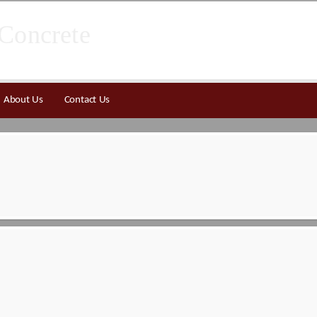
About Us
Contact Us