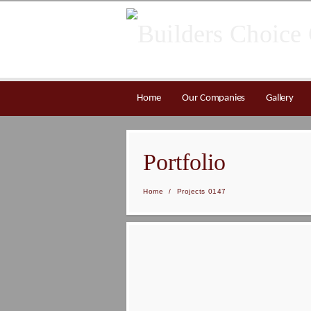
Home
Our Companies
Gallery
Portfolio
Home
/
Projects 0147