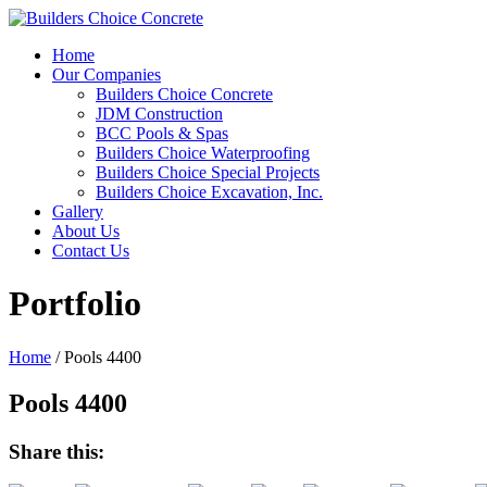
Home
Our Companies
Builders Choice Concrete
JDM Construction
BCC Pools & Spas
Builders Choice Waterproofing
Builders Choice Special Projects
Builders Choice Excavation, Inc.
Gallery
About Us
Contact Us
Portfolio
Home
/
Pools 4400
Pools 4400
Share this: