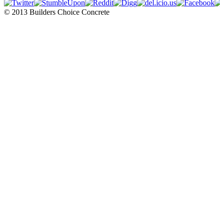
© 2013 Builders Choice Concrete